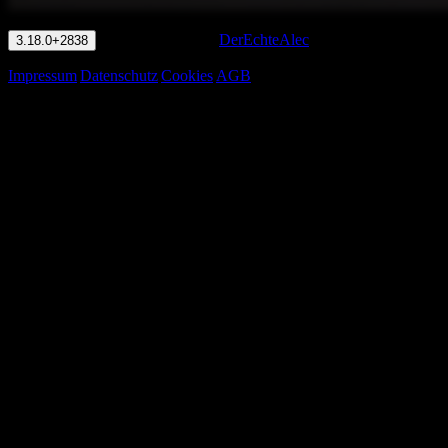
© LuwanIO 2026
·
DerEchteAlec
3.18.0+2838
Impressum
|
Datenschutz
|
Cookies
|
AGB